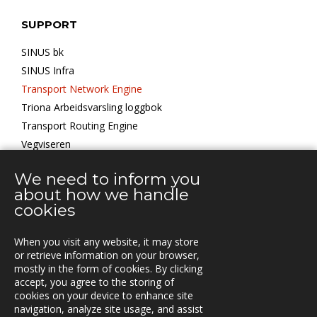
SUPPORT
SINUS bk
SINUS Infra
Transport Network Engine
Triona Arbeidsvarsling loggbok
Transport Routing Engine
Vegviseren
We need to inform you
KONTOR
about how we handle
cookies
When you visit any website, it may store
KONTAKT
or retrieve information on your browser,
mostly in the form of cookies. By clicking
Vestre Rosten 81,
accept, you agree to the storing of
7075 TILLER, Norway
cookies on your device to enhance site
Tfn. +47-72 90 00 30
navigation, analyze site usage, and assist
post@triona.no