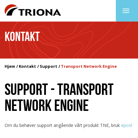
Togg
navig
KONTAKT
Hjem
Kontakt
Support
Transport Network Engine
SUPPORT - TRANSPORT
NETWORK ENGINE
Om du behøver support angående vårt produkt TNE, bruk
epost