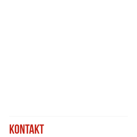
KONTAKT